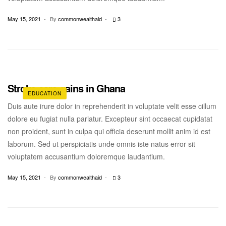
May 15, 2021
By
commonwealthaid
3
Stroke care gains in Ghana
EDUCATION
Duis aute irure dolor in reprehenderit in voluptate velit esse cillum
dolore eu fugiat nulla pariatur. Excepteur sint occaecat cupidatat
non proident, sunt in culpa qui officia deserunt mollit anim id est
laborum. Sed ut perspiciatis unde omnis iste natus error sit
voluptatem accusantium doloremque laudantium.
May 15, 2021
By
commonwealthaid
3