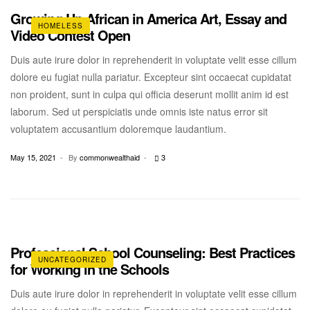
Growing Up African in America Art, Essay and
HOMELESS
Video Contest Open
Duis aute irure dolor in reprehenderit in voluptate velit esse cillum
dolore eu fugiat nulla pariatur. Excepteur sint occaecat cupidatat
non proident, sunt in culpa qui officia deserunt mollit anim id est
laborum. Sed ut perspiciatis unde omnis iste natus error sit
voluptatem accusantium doloremque laudantium.
May 15, 2021
By
commonwealthaid
3
Professional School Counseling: Best Practices
UNCATEGORIZED
for Working in the Schools
Duis aute irure dolor in reprehenderit in voluptate velit esse cillum