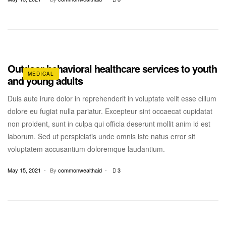
Outdoor behavioral healthcare services to youth
MEDICAL
and young adults
Duis aute irure dolor in reprehenderit in voluptate velit esse cillum
dolore eu fugiat nulla pariatur. Excepteur sint occaecat cupidatat
non proident, sunt in culpa qui officia deserunt mollit anim id est
laborum. Sed ut perspiciatis unde omnis iste natus error sit
voluptatem accusantium doloremque laudantium.
May 15, 2021
By
commonwealthaid
3