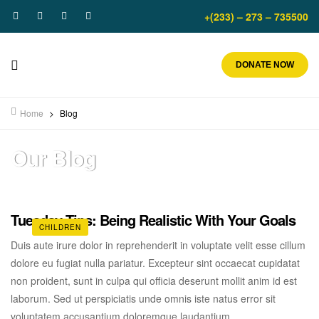
+(233) – 273 – 735500
DONATE NOW
Home
>
Blog
Our Blog
Tuesday Tips: Being Realistic With Your Goals
CHILDREN
Duis aute irure dolor in reprehenderit in voluptate velit esse cillum
dolore eu fugiat nulla pariatur. Excepteur sint occaecat cupidatat
non proident, sunt in culpa qui officia deserunt mollit anim id est
laborum. Sed ut perspiciatis unde omnis iste natus error sit
voluptatem accusantium doloremque laudantium.