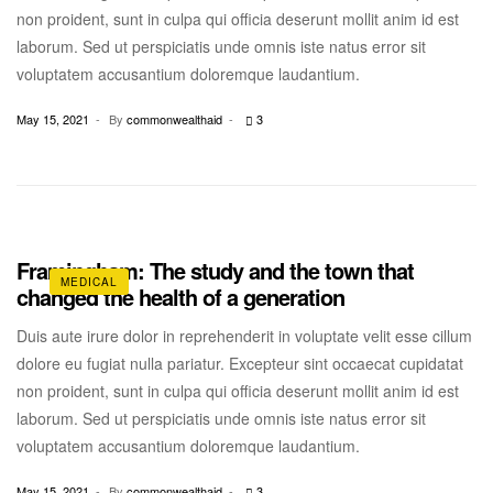
non proident, sunt in culpa qui officia deserunt mollit anim id est
laborum. Sed ut perspiciatis unde omnis iste natus error sit
voluptatem accusantium doloremque laudantium.
May 15, 2021
By
commonwealthaid
3
Framingham: The study and the town that
MEDICAL
changed the health of a generation
Duis aute irure dolor in reprehenderit in voluptate velit esse cillum
dolore eu fugiat nulla pariatur. Excepteur sint occaecat cupidatat
non proident, sunt in culpa qui officia deserunt mollit anim id est
laborum. Sed ut perspiciatis unde omnis iste natus error sit
voluptatem accusantium doloremque laudantium.
May 15, 2021
By
commonwealthaid
3