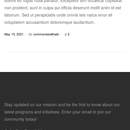
dolore eu fugiat nulla pariatur. Excepteur sint occaecat cupidatat
non proident, sunt in culpa qui officia deserunt mollit anim id est
laborum. Sed ut perspiciatis unde omnis iste natus error sit
voluptatem accusantium doloremque laudantium.
May 15, 2021
By
commonwealthaid
3
Stay updated on our mission and be the first to know about our
latest programs and initiatives. Enter your email to join our
community today!