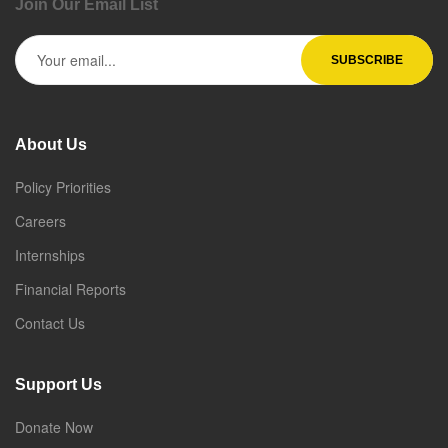
Join Our Email List
About Us
Policy Priorities
Careers
Internships
Financial Reports
Contact Us
Support Us
Donate Now