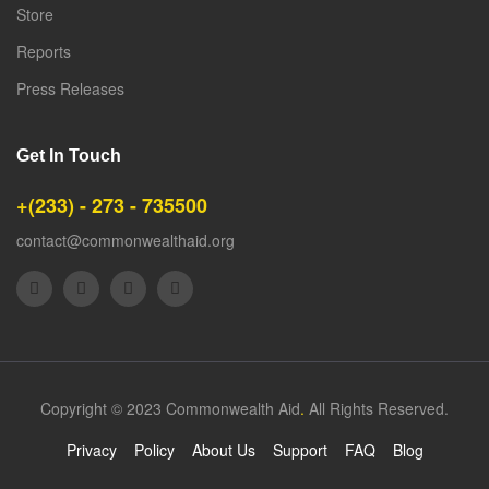
Store
Reports
Press Releases
Get In Touch
+(233) - 273 - 735500
contact@commonwealthaid.org
Copyright © 2023 Commonwealth Aid
.
All Rights Reserved.
Privacy
Policy
About Us
Support
FAQ
Blog