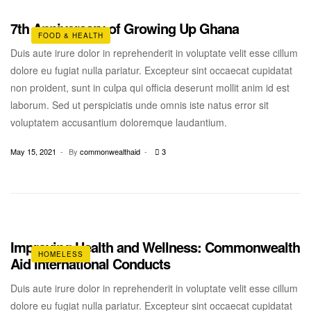
7th Anniversary of Growing Up Ghana
FOOD & HEALTH
Duis aute irure dolor in reprehenderit in voluptate velit esse cillum
dolore eu fugiat nulla pariatur. Excepteur sint occaecat cupidatat
non proident, sunt in culpa qui officia deserunt mollit anim id est
laborum. Sed ut perspiciatis unde omnis iste natus error sit
voluptatem accusantium doloremque laudantium.
May 15, 2021
By
commonwealthaid
3
Improving Health and Wellness: Commonwealth
HOMELESS
Aid International Conducts
Duis aute irure dolor in reprehenderit in voluptate velit esse cillum
dolore eu fugiat nulla pariatur. Excepteur sint occaecat cupidatat