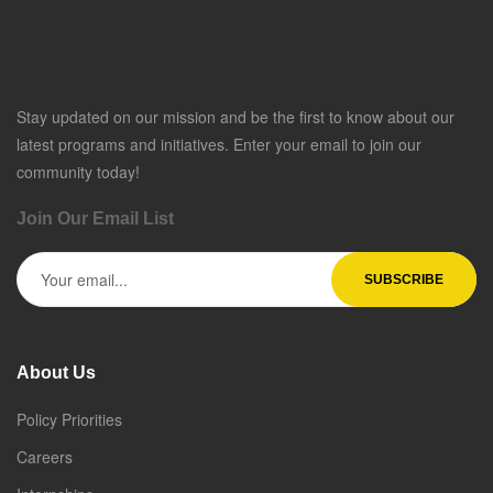
Stay updated on our mission and be the first to know about our
latest programs and initiatives. Enter your email to join our
community today!
Join Our Email List
About Us
Policy Priorities
Careers