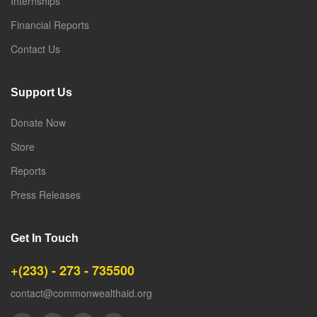
Internships
Financial Reports
Contact Us
Support Us
Donate Now
Store
Reports
Press Releases
Get In Touch
+(233) - 273 - 735500
contact@commonwealthaid.org