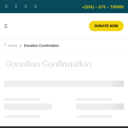
+(233) – 273 – 735500
DONATE NOW
Home
>
Donation Confirmation
Donation Confirmation