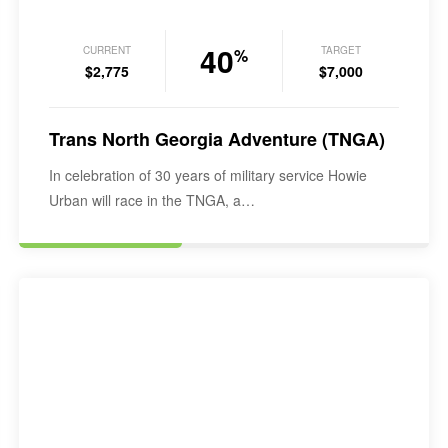
40
CURRENT
TARGET
%
$2,775
$7,000
Trans North Georgia Adventure (TNGA)
In celebration of 30 years of military service Howie
Urban will race in the TNGA, a…