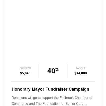
40
CURRENT
TARGET
%
$5,640
$14,000
Honorary Mayor Fundraiser Campaign
Donations will go to support the Fallbrook Chamber of
Commerce and The Foundation for Senior Care…