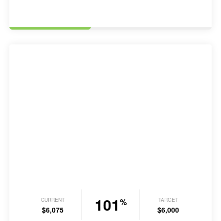
101
CURRENT
TARGET
%
$6,075
$6,000