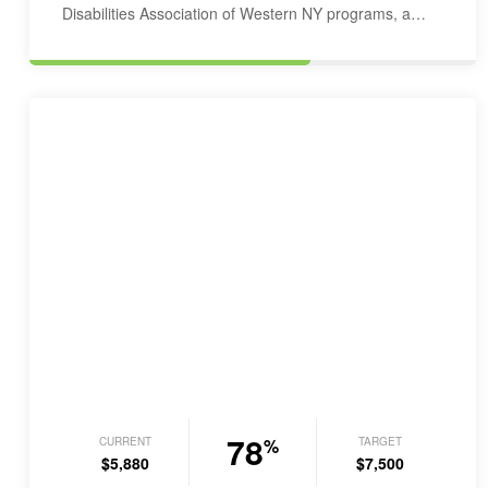
Disabilities Association of Western NY programs, a
service provider…
78
CURRENT
TARGET
%
$5,880
$7,500