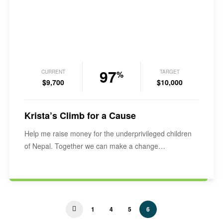
97
CURRENT
TARGET
%
$9,700
$10,000
Krista’s Climb for a Cause
Help me raise money for the underprivileged children
of Nepal. Together we can make a change…
1
4
5
6