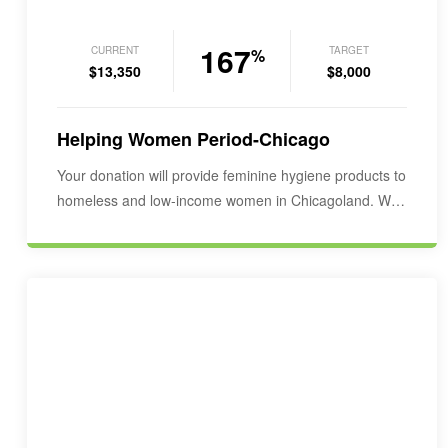
167
CURRENT
TARGET
%
$13,350
$8,000
Helping Women Period-Chicago
Your donation will provide feminine hygiene products to
homeless and low-income women in Chicagoland. We
would…