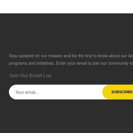
Stay updated on our mission and be the first to know about our lat
programs and initiatives. Enter your email to join our community t
Join Our Email List