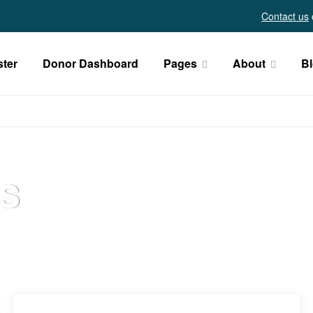
Contact us
ster
Donor Dashboard
Pages
About
B
s