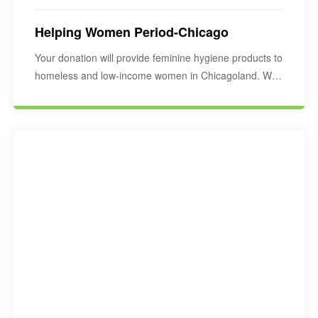
Helping Women Period-Chicago
Your donation will provide feminine hygiene products to
homeless and low-income women in Chicagoland. We
would…