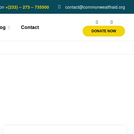
on
+(233) – 273 – 735500
contact@commonwealthaid.org
log
Contact
DONATE NOW