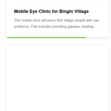
Mobile Eye Clinic for Bingin Village
The mobile clinic will serve 500 village people with eye
problems. This includes providing glasses, treating…