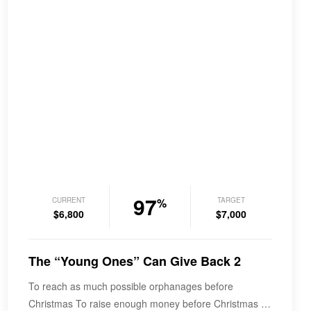
97
CURRENT
TARGET
%
$6,800
$7,000
The “Young Ones” Can Give Back 2
To reach as much possible orphanages before
Christmas To raise enough money before Christmas in