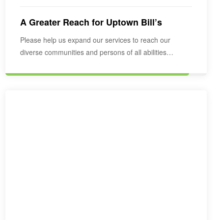
A Greater Reach for Uptown Bill’s
Please help us expand our services to reach our
diverse communities and persons of all abilities…