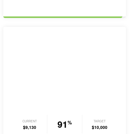
order…
91
CURRENT
TARGET
%
$9,130
$10,000