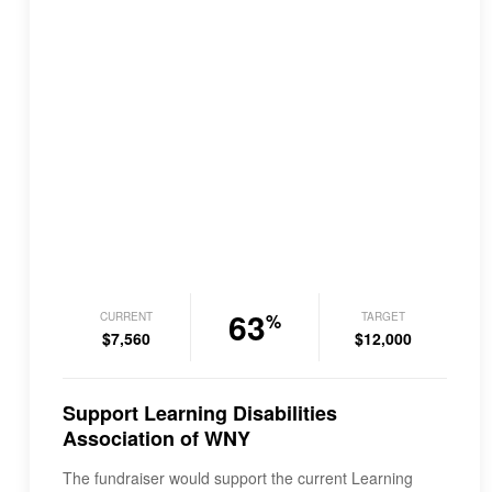
63
CURRENT
TARGET
%
$7,560
$12,000
Support Learning Disabilities
Association of WNY
The fundraiser would support the current Learning