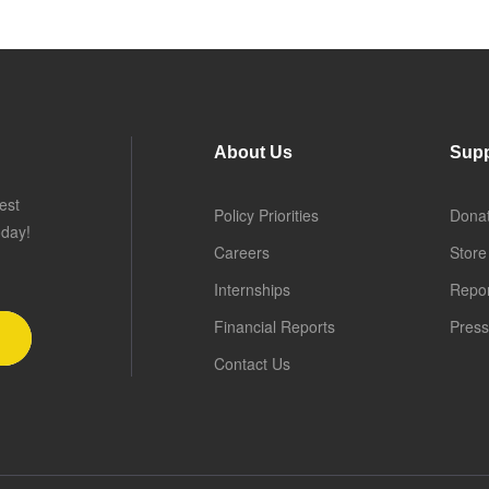
About Us
Supp
est
Policy Priorities
Dona
oday!
Careers
Store
Internships
Repo
Financial Reports
Press
Contact Us