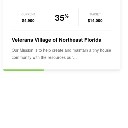
35
CURRENT
TARGET
%
$4,900
$14,000
Veterans Village of Northeast Florida
Our Mission is to help create and maintain a tiny house
community with the resources our…