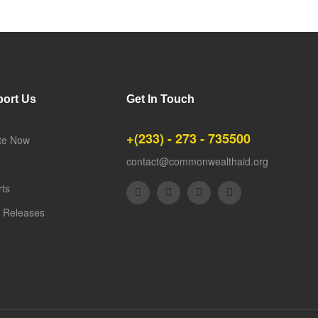
ort Us
Get In Touch
+(233) - 273 - 735500
te Now
contact@commonwealthaid.org
rts
 Releases