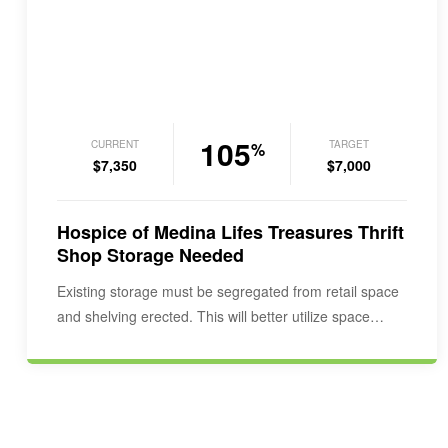
105
CURRENT
TARGET
%
$7,350
$7,000
Hospice of Medina Lifes Treasures Thrift
Shop Storage Needed
Existing storage must be segregated from retail space
and shelving erected. This will better utilize space…