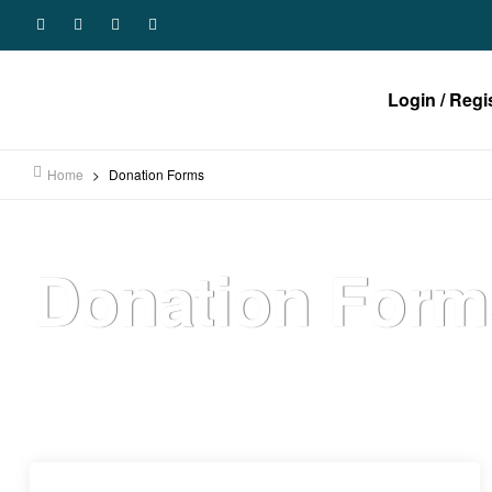
Login / Regi
Home
>
Donation Forms
Donation Form