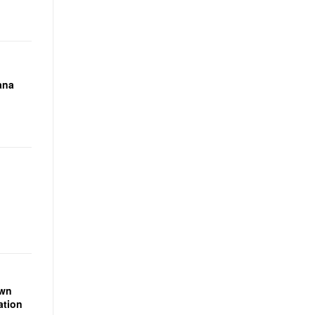
ana
own
ation