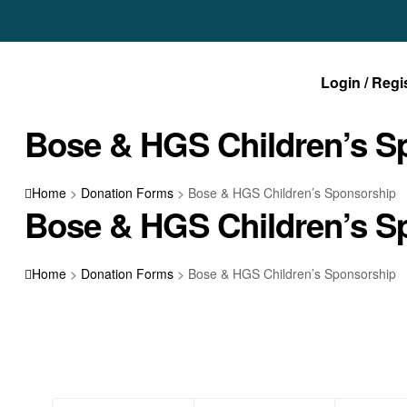
Login / Regi
Bose & HGS Children’s S
Home
>
Donation Forms
>
Bose & HGS Children’s Sponsorship
Bose & HGS Children’s S
Home
>
Donation Forms
>
Bose & HGS Children’s Sponsorship