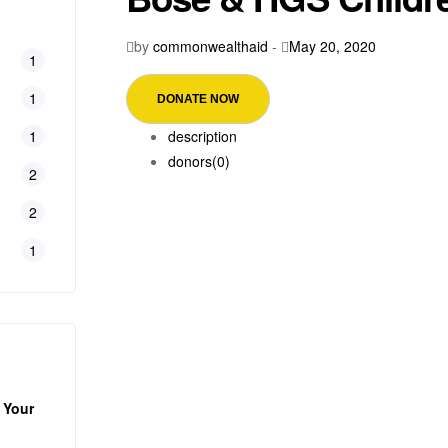
by
commonwealthaid
-
May 20, 2020
1
1
DONATE NOW
1
description
donors
(0)
2
2
1
 Your