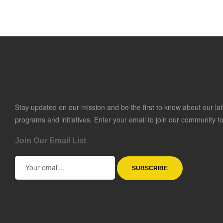
Stay updated on our mission and be the first to know about our lat
programs and initiatives. Enter your email to join our community t
Join Our Email List