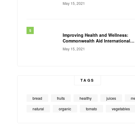
May 15, 2021
Improving Health and Wellness:
Commonwealth Aid International
Conducts
May 15, 2021
TAGS
bread
fruits
healthy
juices
me
natural
organic
tomato
vegetables