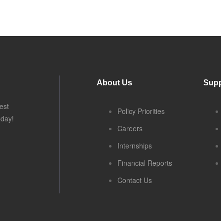
About Us
Supp
est
Policy Priorities
oday!
Careers
Internships
Financial Reports
Contact Us