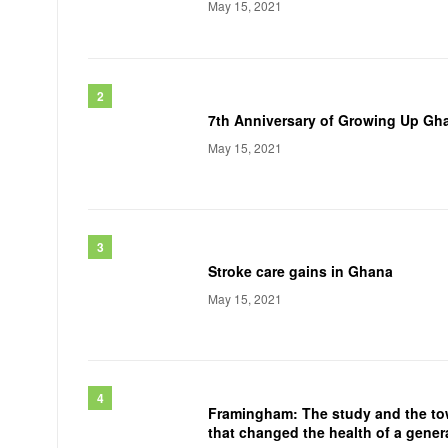
May 15, 2021
7th Anniversary of Growing Up Gh
May 15, 2021
Stroke care gains in Ghana
May 15, 2021
Framingham: The study and the t
that changed the health of a gener