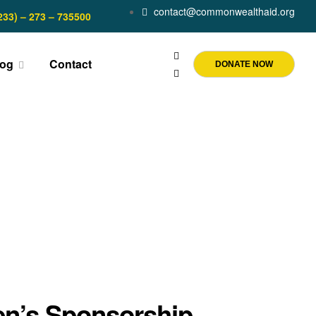
contact@commonwealthaid.org
233) – 273 – 735500
log
Contact
DONATE NOW
en’s Sponsorship