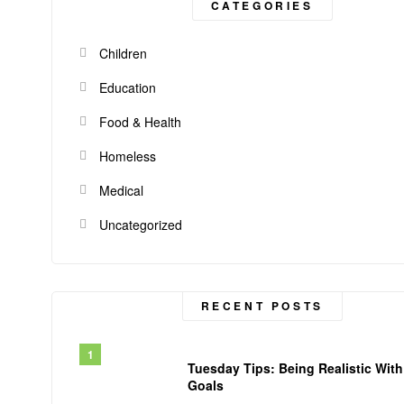
CATEGORIES
Children
Education
Food & Health
Homeless
Medical
Uncategorized
RECENT POSTS
Tuesday Tips: Being Realistic With
Goals