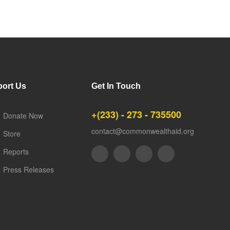
ort Us
Get In Touch
+(233) - 273 - 735500
Donate Now
contact@commonwealthaid.org
Store
Reports
Press Releases