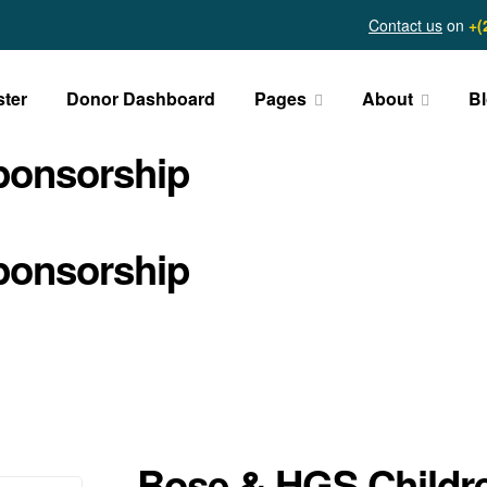
Contact us
on
+(
ster
Donor Dashboard
Pages
About
B
ponsorship
ponsorship
Bose & HGS Childr