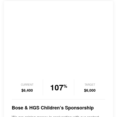
107
CURRENT
TARGET
%
$6,400
$6,000
Bose & HGS Children’s Sponsorship