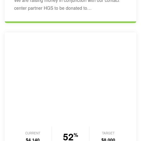
We are raising money in conjunction with our contact
center partner HGS to be donated to…
52
CURRENT
TARGET
%
$4,140
$8,000