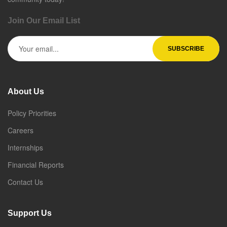
Join Our Email List
About Us
Policy Priorities
Careers
Internships
Financial Reports
Contact Us
Support Us