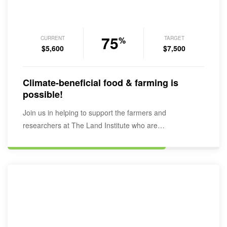
75
CURRENT
TARGET
%
$5,600
$7,500
Climate-beneficial food & farming is
possible!
Join us in helping to support the farmers and
researchers at The Land Institute who are…