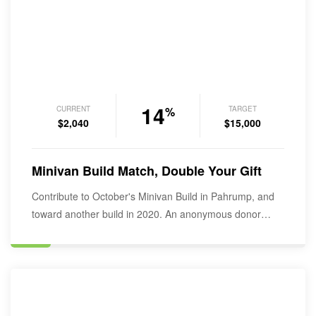
14
CURRENT
TARGET
%
$2,040
$15,000
Minivan Build Match, Double Your Gift
Contribute to October's Minivan Build in Pahrump, and
toward another build in 2020. An anonymous donor…