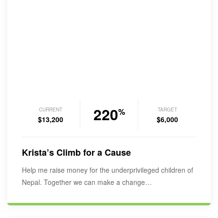
220
CURRENT
TARGET
%
$13,200
$6,000
Krista’s Climb for a Cause
Help me raise money for the underprivileged children of
Nepal. Together we can make a change…