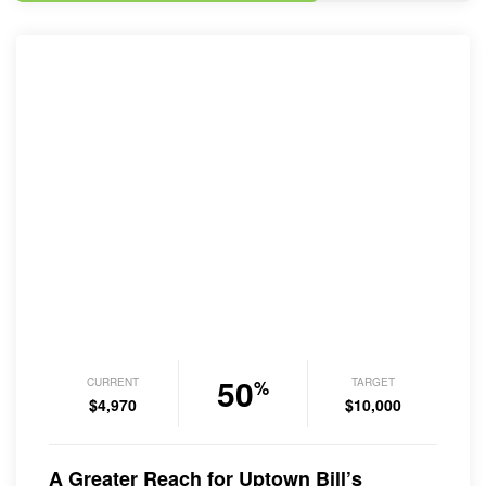
50
CURRENT
TARGET
%
$4,970
$10,000
A Greater Reach for Uptown Bill’s