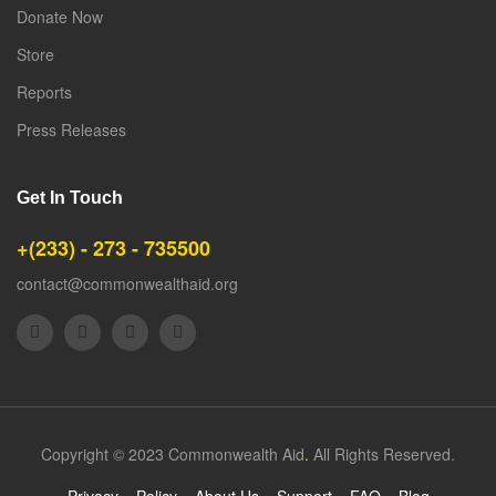
Donate Now
Store
Reports
Press Releases
Get In Touch
+(233) - 273 - 735500
contact@commonwealthaid.org
Copyright © 2023 Commonwealth Aid
.
All Rights Reserved.