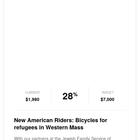
28
CURRENT
TARGET
%
$1,980
$7,000
New American Riders: Bicycles for
refugees in Western Mass
With our partners at the Jewish Family Service of