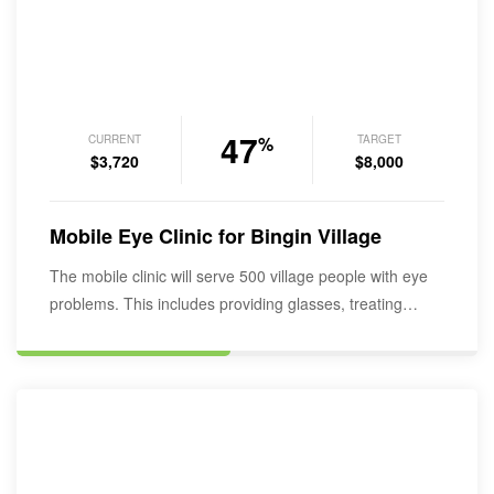
47
CURRENT
TARGET
%
$3,720
$8,000
Mobile Eye Clinic for Bingin Village
The mobile clinic will serve 500 village people with eye
problems. This includes providing glasses, treating…