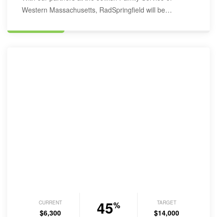
Western Massachusetts, RadSpringfield will be
furnishing recently…
45
CURRENT
TARGET
%
$6,300
$14,000