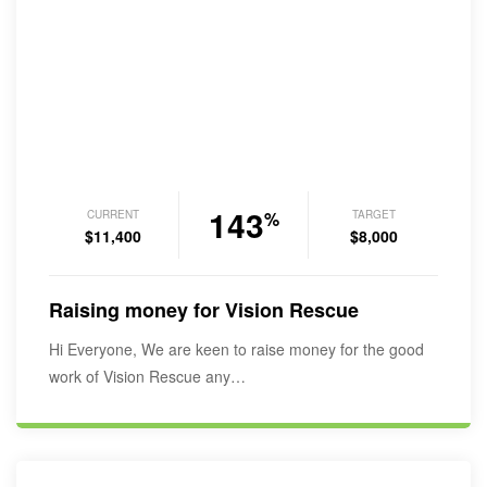
143
CURRENT
TARGET
%
$11,400
$8,000
Raising money for Vision Rescue
Hi Everyone, We are keen to raise money for the good
work of Vision Rescue any…