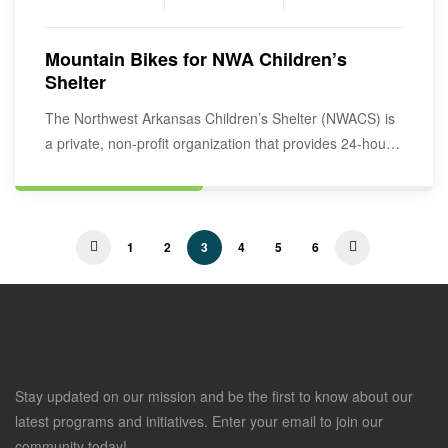
Mountain Bikes for NWA Children’s
Shelter
The Northwest Arkansas Children’s Shelter (NWACS) is
a private, non-profit organization that provides 24-hour
residential, emergency…
1
2
3
4
5
6
Stay updated on our mission and be the first to know about our
latest programs and initiatives. Enter your email to join our
community today!