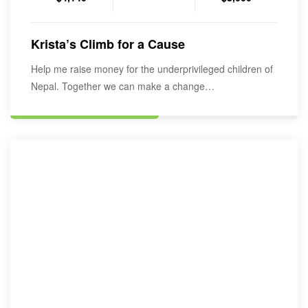
Krista’s Climb for a Cause
Help me raise money for the underprivileged children of
Nepal. Together we can make a change…