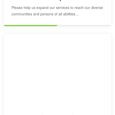
Please help us expand our services to reach our diverse
communities and persons of all abilities…