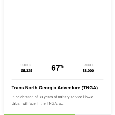
67
CURRENT
TARGET
%
$5,325
$8,000
Trans North Georgia Adventure (TNGA)
In celebration of 30 years of military service Howie
Urban will race in the TNGA, a…