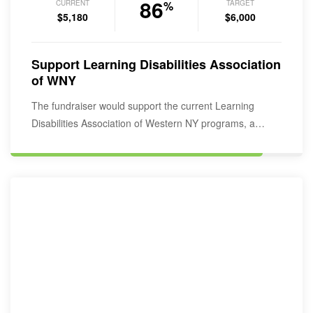
86
CURRENT
TARGET
%
$5,180
$6,000
Support Learning Disabilities Association
of WNY
The fundraiser would support the current Learning
Disabilities Association of Western NY programs, a
service provider…