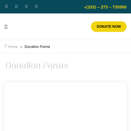
+(233) – 273 – 735500
DONATE NOW
Home
>
Donation Forms
Donation Forms