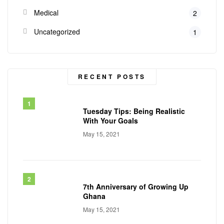
Medical
2
Uncategorized
1
RECENT POSTS
Tuesday Tips: Being Realistic
With Your Goals
May 15, 2021
7th Anniversary of Growing Up
Ghana
May 15, 2021