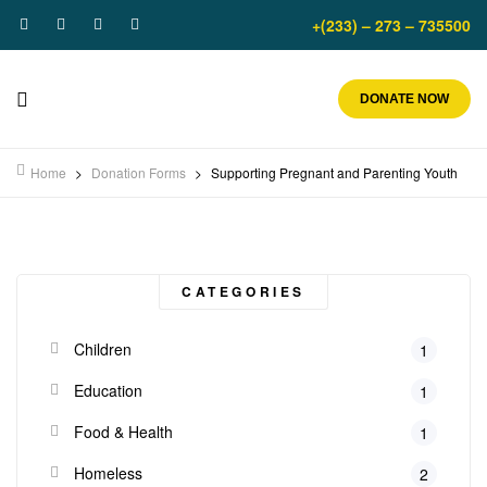
+(233) – 273 – 735500
DONATE NOW
Home
>
Donation Forms
>
Supporting Pregnant and Parenting Youth
CATEGORIES
Children
1
Education
1
Food & Health
1
Homeless
2