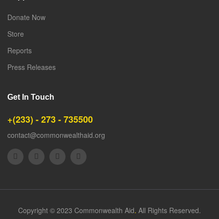
Donate Now
Store
Reports
Press Releases
Get In Touch
+(233) - 273 - 735500
contact@commonwealthaid.org
Copyright © 2023 Commonwealth Aid
.
All Rights Reserved.