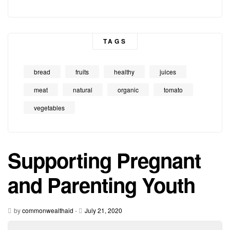
TAGS
bread
fruits
healthy
juices
meat
natural
organic
tomato
vegetables
Supporting Pregnant
and Parenting Youth
by
commonwealthaid
-
July 21, 2020