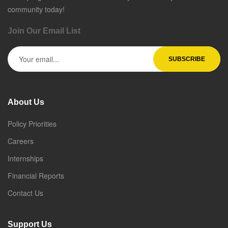
community today!
Join Our Email List
About Us
Policy Priorities
Careers
Internships
Financial Reports
Contact Us
Support Us