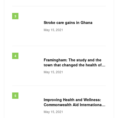
Stroke care gains in Ghana
May 15, 2021
Framingham: The study and the
town that changed the health of a
generation
May 15, 2021
Improving Health and Wellness:
Commonwealth Aid International
Conducts
May 15, 2021