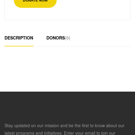
DONATE NOW
DESCRIPTION
DONORS
(0)
Stay updated on our mission and be the first to know about our
latest programs and initiatives. Enter your email to join our